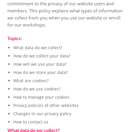
commitment to the privacy of our website users and
members. This policy explains what types of information
we collect from you when you use our website or enroll
for our workshops.
Topics:
What data do we collect?
How do we collect your data?
How will we use your data?
How do we store your data?
What are cookies?
How do we use cookies?
How to manage your cookies
Privacy policies of other websites
Changes to our privacy policy
How to contact us
What data do we collect?