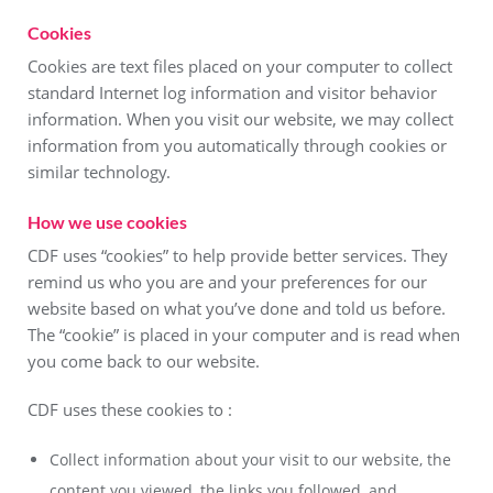
Cookies
Cookies are text files placed on your computer to collect
standard Internet log information and visitor behavior
information. When you visit our website, we may collect
information from you automatically through cookies or
similar technology.
How we use cookies
CDF uses “cookies” to help provide better services. They
remind us who you are and your preferences for our
website based on what you’ve done and told us before.
The “cookie” is placed in your computer and is read when
you come back to our website.
CDF uses these cookies to :
Collect information about your visit to our website, the
content you viewed, the links you followed, and