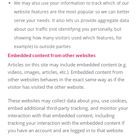
We may also use your information to track which of our
website features are the most popular so we can better
serve your needs. It also lets us provide aggregate data
about our traffic (not identifying you personally, but
showing how many visitors used which features, for
example) to outside parties
Embedded content from other websites
Articles on this site may include embedded content (e.g.
videos, images, articles, etc.). Embedded content from
other websites behaves in the exact same way as if the
visitor has visited the other website.
These websites may collect data about you, use cookies,
embed additional third-party tracking, and monitor your
interaction with that embedded content, including
tracking your interaction with the embedded content if
you have an account and are logged in to that website.