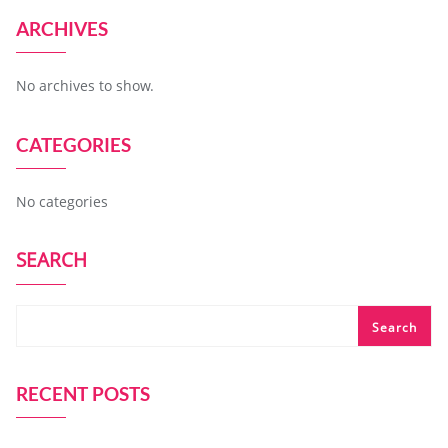
ARCHIVES
No archives to show.
CATEGORIES
No categories
SEARCH
Search
RECENT POSTS