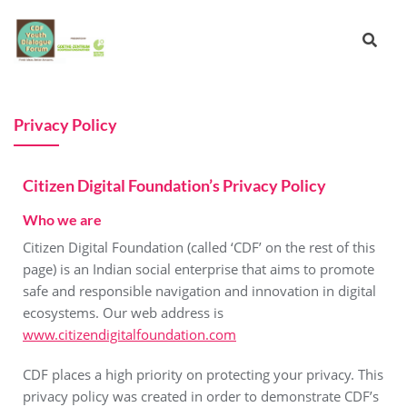
Privacy Policy
Citizen Digital Foundation’s Privacy Policy
Who we are
Citizen Digital Foundation (called ‘CDF’ on the rest of this
page) is an Indian social enterprise that aims to promote
safe and responsible navigation and innovation in digital
ecosystems. Our web address is
www.citizendigitalfoundation.com
CDF places a high priority on protecting your privacy. This
privacy policy was created in order to demonstrate CDF’s