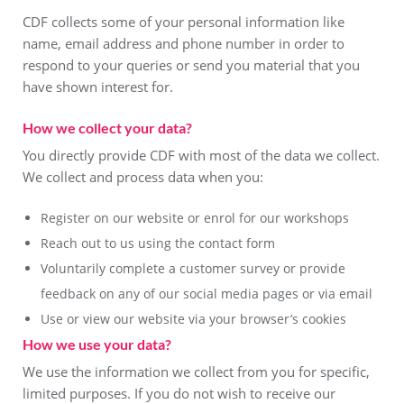
CDF collects some of your personal information like
name, email address and phone number in order to
respond to your queries or send you material that you
have shown interest for.
How we collect your data?
You directly provide CDF with most of the data we collect.
We collect and process data when you:
Register on our website or enrol for our workshops
Reach out to us using the contact form
Voluntarily complete a customer survey or provide
feedback on any of our social media pages or via email
Use or view our website via your browser’s cookies
How we use your data?
We use the information we collect from you for specific,
limited purposes. If you do not wish to receive our