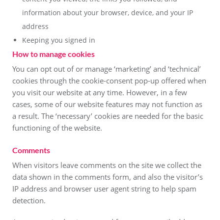
information about your browser, device, and your IP
address
Keeping you signed in
How to manage cookies
You can opt out of or manage ‘marketing’ and ‘technical’
cookies through the cookie-consent pop-up offered when
you visit our website at any time. However, in a few
cases, some of our website features may not function as
a result. The ‘necessary’ cookies are needed for the basic
functioning of the website.
Comments
When visitors leave comments on the site we collect the
data shown in the comments form, and also the visitor’s
IP address and browser user agent string to help spam
detection.