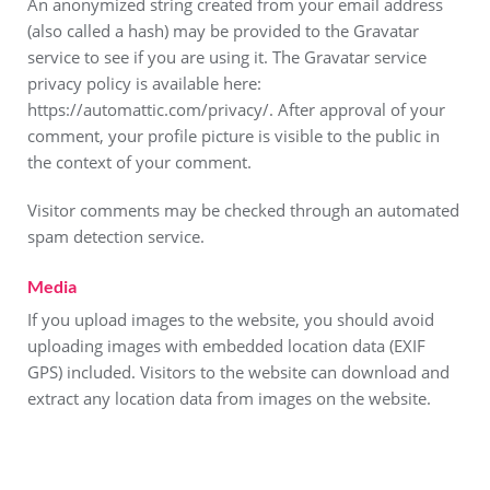
An anonymized string created from your email address
(also called a hash) may be provided to the Gravatar
service to see if you are using it. The Gravatar service
privacy policy is available here:
https://automattic.com/privacy/. After approval of your
comment, your profile picture is visible to the public in
the context of your comment.
Visitor comments may be checked through an automated
spam detection service.
Media
If you upload images to the website, you should avoid
uploading images with embedded location data (EXIF
GPS) included. Visitors to the website can download and
extract any location data from images on the website.