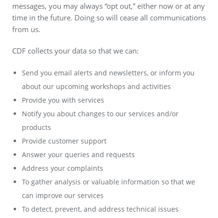
messages, you may always “opt out,” either now or at any
time in the future. Doing so will cease all communications
from us.
CDF collects your data so that we can:
Send you email alerts and newsletters, or inform you
about our upcoming workshops and activities
Provide you with services
Notify you about changes to our services and/or
products
Provide customer support
Answer your queries and requests
Address your complaints
To gather analysis or valuable information so that we
can improve our services
To detect, prevent, and address technical issues