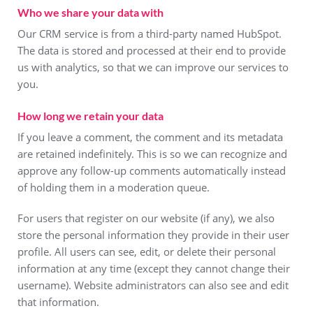
Who we share your data with
Our CRM service is from a third-party named HubSpot.
The data is stored and processed at their end to provide
us with analytics, so that we can improve our services to
you.
How long we retain your data
If you leave a comment, the comment and its metadata
are retained indefinitely. This is so we can recognize and
approve any follow-up comments automatically instead
of holding them in a moderation queue.
For users that register on our website (if any), we also
store the personal information they provide in their user
profile. All users can see, edit, or delete their personal
information at any time (except they cannot change their
username). Website administrators can also see and edit
that information.